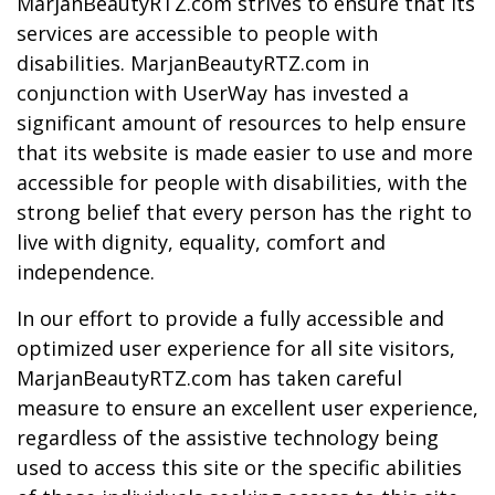
MarjanBeautyRTZ.com strives to ensure that its
services are accessible to people with
disabilities. MarjanBeautyRTZ.com in
conjunction with UserWay has invested a
significant amount of resources to help ensure
that its website is made easier to use and more
accessible for people with disabilities, with the
strong belief that every person has the right to
live with dignity, equality, comfort and
independence.
In our effort to provide a fully accessible and
optimized user experience for all site visitors,
MarjanBeautyRTZ.com has taken careful
measure to ensure an excellent user experience,
regardless of the assistive technology being
used to access this site or the specific abilities