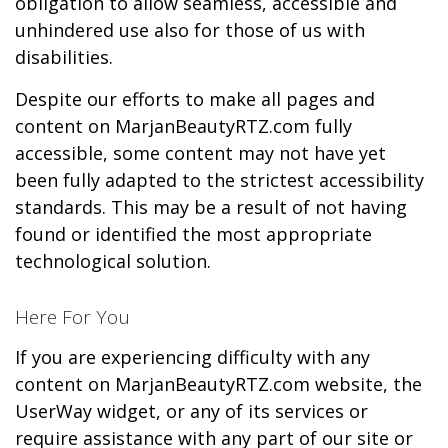
obligation to allow seamless, accessible and
unhindered use also for those of us with
disabilities.
Despite our efforts to make all pages and
content on MarjanBeautyRTZ.com fully
accessible, some content may not have yet
been fully adapted to the strictest accessibility
standards. This may be a result of not having
found or identified the most appropriate
technological solution.
Here For You
If you are experiencing difficulty with any
content on MarjanBeautyRTZ.com website, the
UserWay widget, or any of its services or
require assistance with any part of our site or