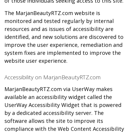
of those individuals seeking access to this site.
The MarjanBeautyRTZ.com website is
monitored and tested regularly by internal
resources and as issues of accessibility are
identified, and new solutions are discovered to
improve the user experience, remediation and
system fixes are implemented to improve the
website user experience.
Accessibility on MarjanBeautyRTZ.com
MarjanBeautyRTZ.com via UserWay makes
available an accessibility widget called the
UserWay Accessibility Widget that is powered
by a dedicated accessibility server. The
software allows the site to improve its
compliance with the Web Content Accessibility