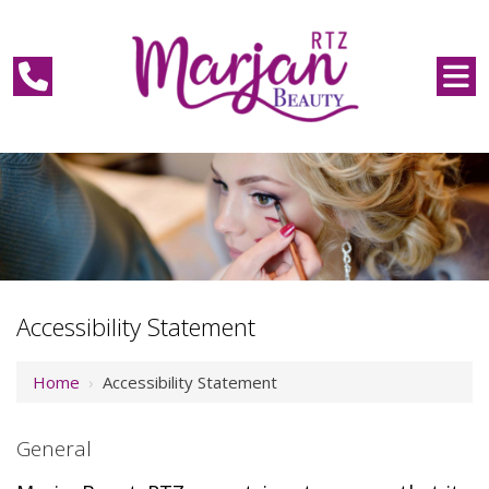
Accessibility Statement
Home
›
Accessibility Statement
General