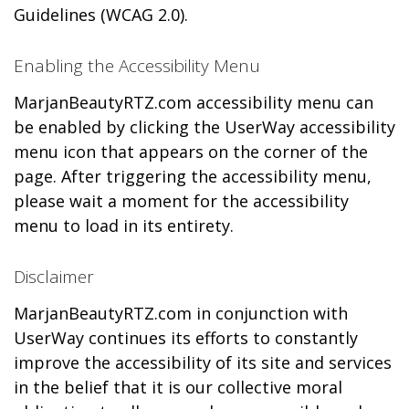
Guidelines (WCAG 2.0).
Enabling the Accessibility Menu
MarjanBeautyRTZ.com accessibility menu can
be enabled by clicking the UserWay accessibility
menu icon that appears on the corner of the
page. After triggering the accessibility menu,
please wait a moment for the accessibility
menu to load in its entirety.
Disclaimer
MarjanBeautyRTZ.com in conjunction with
UserWay continues its efforts to constantly
improve the accessibility of its site and services
in the belief that it is our collective moral