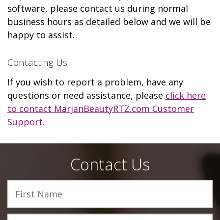
software, please contact us during normal
business hours as detailed below and we will be
happy to assist.
Contacting Us
If you wish to report a problem, have any
questions or need assistance, please
click here
to contact MarjanBeautyRTZ.com Customer
Support.
Contact Us