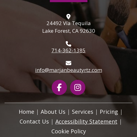
24492 Vía Tequila
Lake Forest, CA 92630
714-362-1385
info@marjanbeautyrtz.com
Home
About Us
Services
Pricing
Contact Us
Accessibility Statement
Cookie Policy